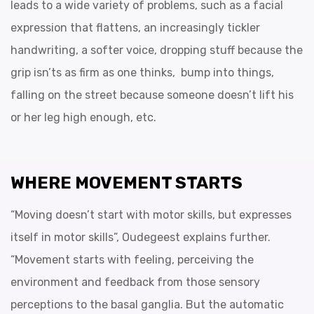
leads to a wide variety of problems, such as a facial
expression that flattens, an increasingly tickler
handwriting, a softer voice, dropping stuff because the
grip isn’ts as firm as one thinks, bump into things,
falling on the street because someone doesn’t lift his
or her leg high enough, etc.
WHERE MOVEMENT STARTS
“Moving doesn’t start with motor skills, but expresses
itself in motor skills”, Oudegeest explains further.
“Movement starts with feeling, perceiving the
environment and feedback from those sensory
perceptions to the basal ganglia. But the automatic