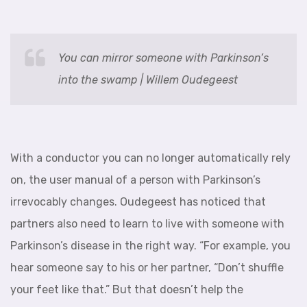
You can mirror someone with Parkinson’s
into the swamp | Willem Oudegeest
With a conductor you can no longer automatically rely
on, the user manual of a person with Parkinson’s
irrevocably changes. Oudegeest has noticed that
partners also need to learn to live with someone with
Parkinson’s disease in the right way. “For example, you
hear someone say to his or her partner, “Don’t shuffle
your feet like that.” But that doesn’t help the