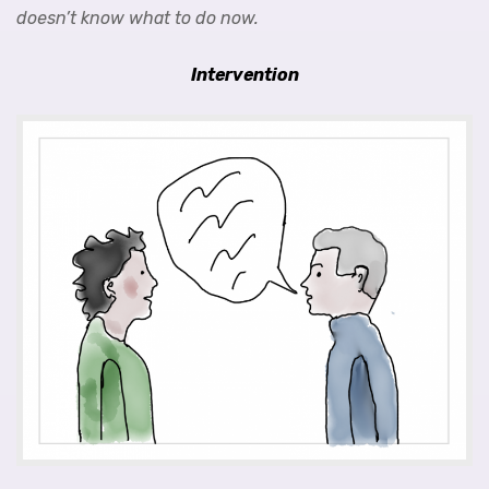
doesn’t know what to do now.
Intervention