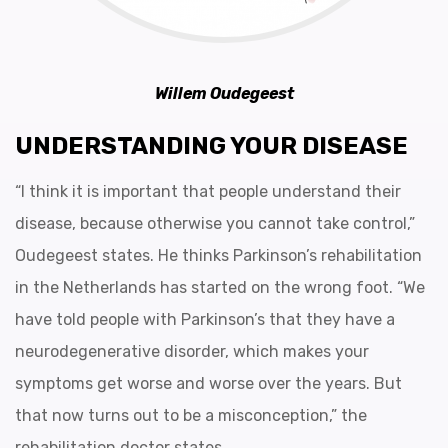
Willem Oudegeest
UNDERSTANDING YOUR DISEASE
“I think it is important that people understand their
disease, because otherwise you cannot take control,”
Oudegeest states. He thinks Parkinson’s rehabilitation
in the Netherlands has started on the wrong foot. “We
have told people with Parkinson’s that they have a
neurodegenerative disorder, which makes your
symptoms get worse and worse over the years. But
that now turns out to be a misconception,” the
rehabilitation doctor states.