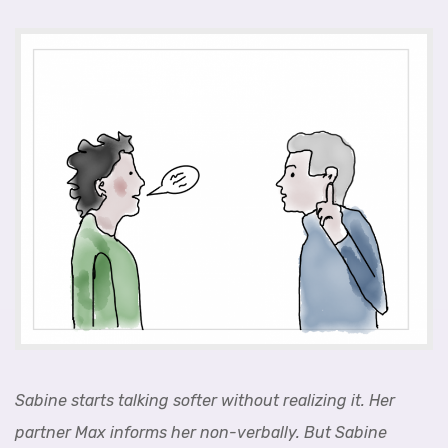
Sabine starts talking softer without realizing it. Her
partner Max informs her non-verbally. But Sabine