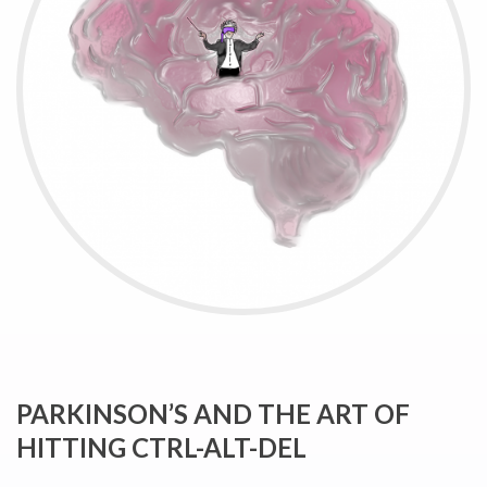
PARKINSON’S AND THE ART OF
HITTING CTRL-ALT-DEL