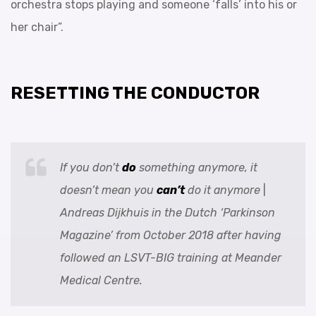
orchestra stops playing and someone ‘falls’ into his or
her chair”.
RESETTING THE CONDUCTOR
If you don’t
do
something anymore, it
doesn’t mean you
can’t
do it anymore
|
Andreas Dijkhuis
in the Dutch ‘Parkinson
Magazine’ from October 2018 after having
followed an LSVT-BIG training at Meander
Medical Centre.