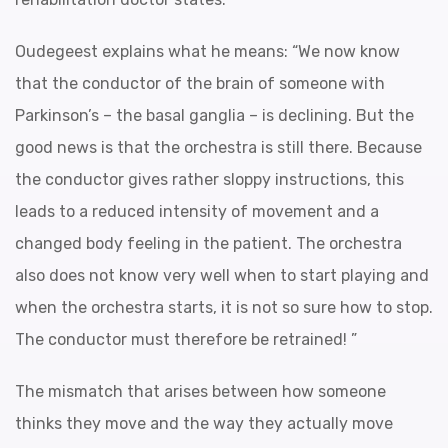
Oudegeest explains what he means: “We now know
that the conductor of the brain of someone with
Parkinson’s – the basal ganglia – is declining. But the
good news is that the orchestra is still there. Because
the conductor gives rather sloppy instructions, this
leads to a reduced intensity of movement and a
changed body feeling in the patient. The orchestra
also does not know very well when to start playing and
when the orchestra starts, it is not so sure how to stop.
The conductor must therefore be retrained! ”
The mismatch that arises between how someone
thinks they move and the way they actually move