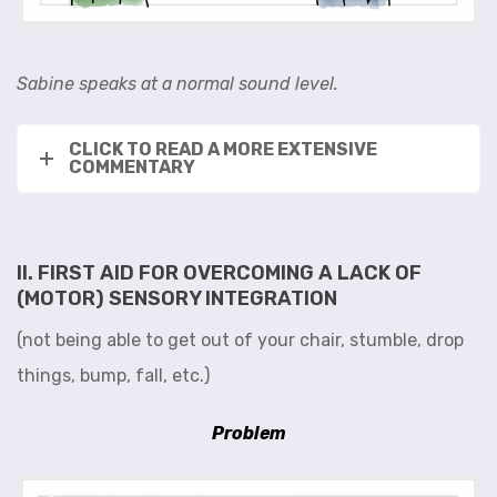
Sabine speaks at a normal sound level.
CLICK TO READ A MORE EXTENSIVE
COMMENTARY
II. FIRST AID FOR OVERCOMING A LACK OF
(MOTOR) SENSORY INTEGRATION
(not being able to get out of your chair, stumble, drop
things, bump, fall, etc.)
Problem