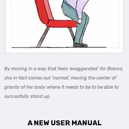
By moving in a way that feels ‘exaggerated’ for Bianca,
she in fact comes out ‘normal’, moving the center of
gravity of her body where it needs to be to be able to
succesfully stand up.
A NEW USER MANUAL