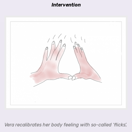
Intervention
Vera recalibrates her body feeling with so-called ‘flicks’,