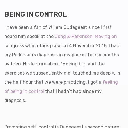
BEING IN CONTROL
I have been a fan of Willem Oudegeest since I first
heard him speak at the
Jong & Parkinson: Moving on
congress which took place on 4 November 2018. I had
my Parkinson’s diagnosis in my pocket for six months
by then. His lecture about ‘Moving big’ and the
exercises we subsequently did, touched me deeply. In
the half hour that we were practicing, I got a
feeling
of being in control
that I hadn’t had since my
diagnosis.
Promoting self-control is Oudegeest’s second nature.