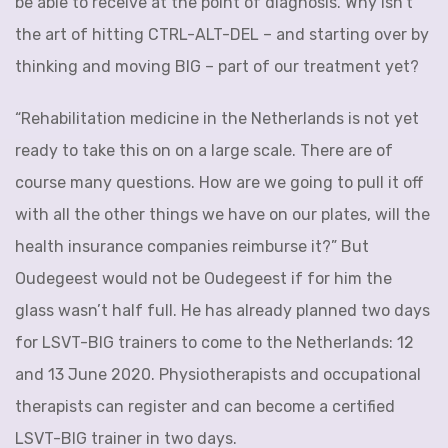
be able to receive at the point of diagnosis. Why isn’t
the art of hitting CTRL-ALT-DEL – and starting over by
thinking and moving BIG – part of our treatment yet?
“Rehabilitation medicine in the Netherlands is not yet
ready to take this on on a large scale. There are of
course many questions. How are we going to pull it off
with all the other things we have on our plates, will the
health insurance companies reimburse it?” But
Oudegeest would not be Oudegeest if for him the
glass wasn’t half full. He has already planned two days
for LSVT-BIG trainers to come to the Netherlands: 12
and 13 June 2020. Physiotherapists and occupational
therapists can register and can become a certified
LSVT-BIG trainer in two days.