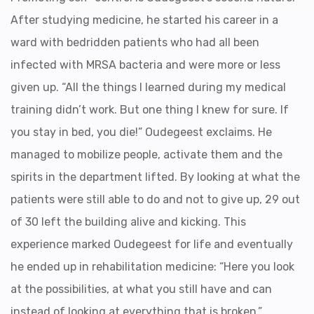
After studying medicine, he started his career in a
ward with bedridden patients who had all been
infected with MRSA bacteria and were more or less
given up. “All the things I learned during my medical
training didn’t work. But one thing I knew for sure. If
you stay in bed, you die!” Oudegeest exclaims. He
managed to mobilize people, activate them and the
spirits in the department lifted. By looking at what the
patients were still able to do and not to give up, 29 out
of 30 left the building alive and kicking. This
experience marked Oudegeest for life and eventually
he ended up in rehabilitation medicine: “Here you look
at the possibilities, at what you still have and can
instead of looking at everything that is broken.”