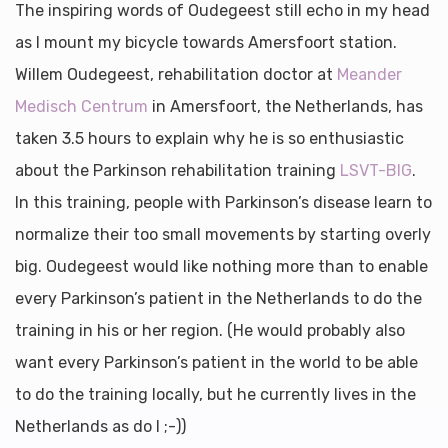
The inspiring words of Oudegeest still echo in my head
as I mount my bicycle towards Amersfoort station.
Willem Oudegeest, rehabilitation doctor at
Meander
Medisch Centrum
in Amersfoort, the Netherlands, has
taken 3.5 hours to explain why he is so enthusiastic
about the Parkinson rehabilitation training
LSVT-BIG
.
In this training, people with Parkinson’s disease learn to
normalize their too small movements by starting overly
big.
Oudegeest would like nothing more than to enable
every Parkinson’s patient in the Netherlands to do the
training in his or her region. (He would probably also
want every Parkinson’s patient in the world to be able
to do the training locally, but he currently lives in the
Netherlands as do I ;-))