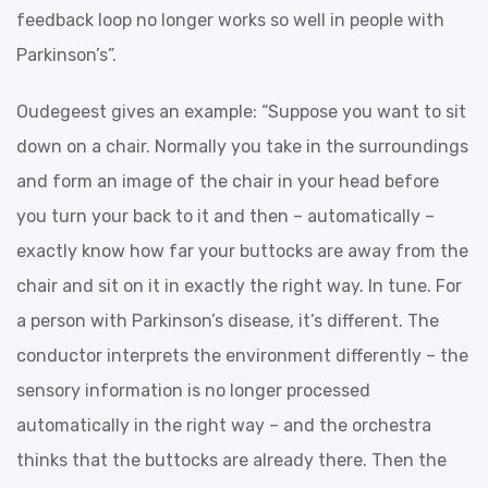
feedback loop no longer works so well in people with
Parkinson’s”.
Oudegeest gives an example: “Suppose you want to sit
down on a chair. Normally you take in the surroundings
and form an image of the chair in your head before
you turn your back to it and then – automatically –
exactly know how far your buttocks are away from the
chair and sit on it in exactly the right way. In tune. For
a person with Parkinson’s disease, it’s different. The
conductor interprets the environment differently – the
sensory information is no longer processed
automatically in the right way – and the orchestra
thinks that the buttocks are already there. Then the