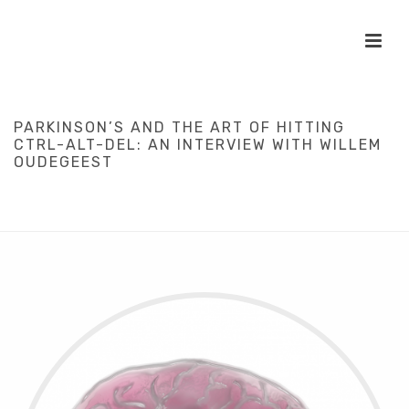
PARKINSON’S AND THE ART OF HITTING
CTRL-ALT-DEL: AN INTERVIEW WITH WILLEM
OUDEGEEST
HOME
/
DIY
/
HEALTHCARE
/
INTERVIEWS
/
SCIENCE
/
PARKINSON’S
AND THE ART OF HITTING CTRL-ALT-DEL: AN INTERVIEW WITH
WILLEM OUDEGEEST