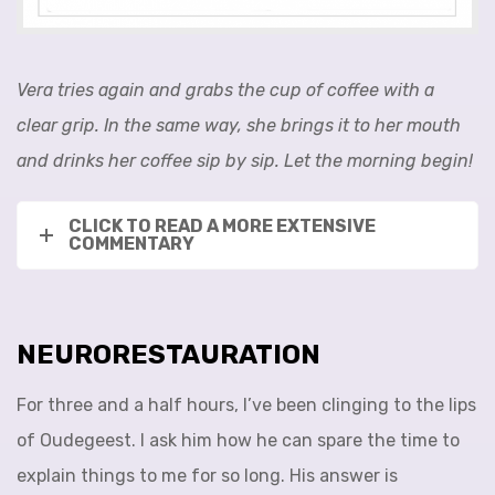
Vera tries again and grabs the cup of coffee with a
clear grip. In the same way, she brings it to her mouth
and drinks her coffee sip by sip. Let the morning begin!
CLICK TO READ A MORE EXTENSIVE
COMMENTARY
NEURORESTAURATION
For three and a half hours, I’ve been clinging to the lips
of Oudegeest. I ask him how he can spare the time to
explain things to me for so long. His answer is