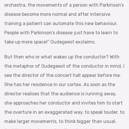
orchestra, the movements of a person with Parkinson’s
disease become more normal and after intensive
training a patient can automate this new behaviour.
People with Parkinson’s disease just have to learn to
take up more space!” Oudegeest exclaims.
But then who or what wakes up the conductor? With
the metaphor of Oudegeest of the conductor in mind, I
see the director of the concert hall appear before me.
She has her residence in our cortex. As soon as the
director realises that the audience is running away,
she approaches her conductor and invites him to start
the overture in an exaggerated way, to speak louder, to
make larger movements, to think bigger than usual.