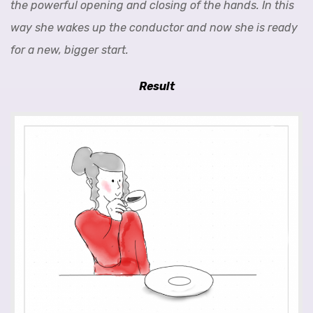
the powerful opening and closing of the hands. In this
way she wakes up the conductor and now she is ready
for a new, bigger start.
Result