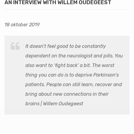
AN INTERVIEW WITH WILLEM OUDEGEEST
18 oktober 2019
It doesn’t feel good to be constantly
dependent on the neurologist and pills. You
also want to ‘fight back’ a bit. The worst
thing you can do is to deprive Parkinson’s
patients. People can still learn, recover and
bring about new connections in their
brains | Willem Oudegeest