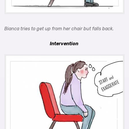
Bianca tries to get up from her chair but falls back.
Intervention