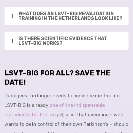
WHAT DOES AN LSVT-BIG REVALIDATION
TRAINING IN THE NETHERLANDS LOOK LIKE?
IS THERE SCIENTIFIC EVIDENCE THAT
LSVT-BIG WORKS?
LSVT-BIG FOR ALL? SAVE THE
DATE!
Oudegeest no longer needs to convince me. For me,
LSVT-BIG is already
one of the indispensable
ingredients for the red pill
, a pill that everyone – who
wants to be in control of their own Parkinson’s – should