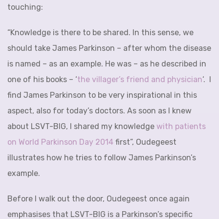
touching:
“Knowledge is there to be shared. In this sense, we
should take James Parkinson – after whom the disease
is named – as an example. He was – as he described in
one of his books – ‘
the villager’s friend and physician
‘. I
find James Parkinson to be very inspirational in this
aspect, also for today’s doctors. As soon as I knew
about LSVT-BIG, I shared my knowledge
with patients
on World Parkinson Day 2014
first”, Oudegeest
illustrates how he tries to follow James Parkinson’s
example.
Before I walk out the door, Oudegeest once again
emphasises that LSVT-BIG is a Parkinson’s specific