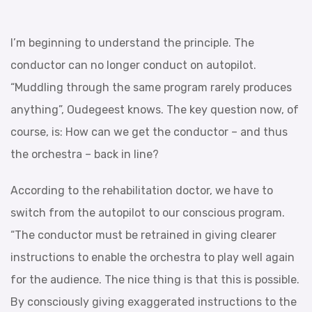
I’m beginning to understand the principle. The
conductor can no longer conduct on autopilot.
“Muddling through the same program rarely produces
anything”, Oudegeest knows. The key question now, of
course, is: How can we get the conductor – and thus
the orchestra – back in line?
According to the rehabilitation doctor, we have to
switch from the autopilot to our conscious program.
“The conductor must be retrained in giving clearer
instructions to enable the orchestra to play well again
for the audience. The nice thing is that this is possible.
By consciously giving exaggerated instructions to the