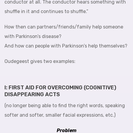
conductor at all. The conductor hears something with
shuffle in it and continues to shuffle.”
How then can partners/friends/family help someone
with Parkinson’s disease?
And how can people with Parkinson’s help themselves?
Oudegeest gives two examples:
I: FIRST AID FOR OVERCOMING (COGNITIVE)
DISAPPEARING ACTS
(no longer being able to find the right words, speaking
softer and softer, smaller facial expressions, etc.)
Problem