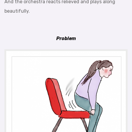
And the orchestra reacts relieved and plays along
beautifully.
Problem