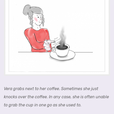
Vera grabs next to her coffee. Sometimes she just
knocks over the coffee. In any case, she is often unable
to grab the cup in one go as she used to.