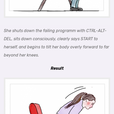
She shuts down the failing programm with CTRL-ALT-
DEL, sits down consciously, clearly says START to
herself, and begins to tilt her body overly forward to far
beyond her knees.
Result