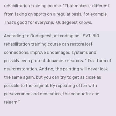
rehabilitation training course. “That makes it different
from taking on sports on a regular basis, for example.
That’s good for everyone,” Oudegeest knows.
According to Oudegeest, attending an LSVT-BIG
rehabilitation training course can restore lost
connections, improve undamaged systems and
possibly even protect dopamine neurons. “It’s a form of
neurorestoration. And no, the painting will never look
the same again, but you can try to get as close as
possible to the original. By repeating often with
perseverance and dedication, the conductor can
relearn.”