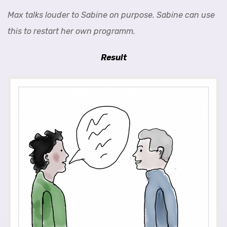
Max talks louder to Sabine on purpose. Sabine can use
this to restart her own programm.
Result