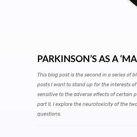
PARKINSON’S AS A ‘M
This blog post is the second in a series of
posts I want to stand up for the interests 
sensitive to the adverse effects of certain 
part II, I explore the neurotoxicity of the
questions.