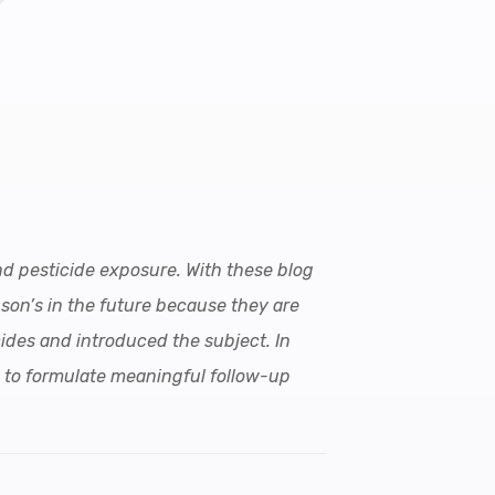
and pesticide exposure. With these blog
nson’s in the future because they are
ides and introduced the subject. In
y to formulate meaningful follow-up