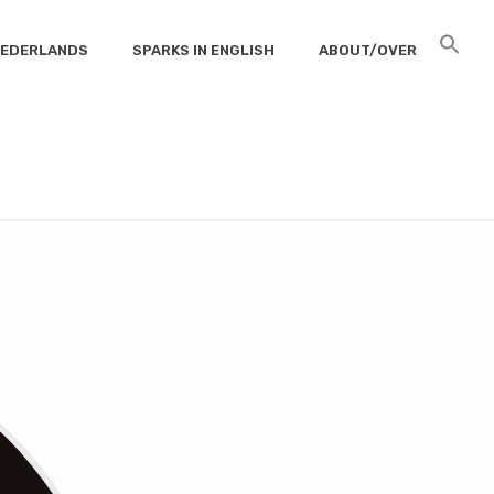
 NEDERLANDS
SPARKS IN ENGLISH
ABOUT/OVER
-MADE DISEASE, PART 2: THE PILE OF LITERATURE