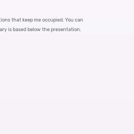
tions that keep me occupied. You can
mary is based below the presentation.