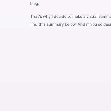
blog.
That’s why I decide to make a visual summ
find this summary below. And if you so desi