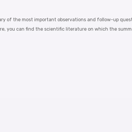
ary of the most important observations and follow-up ques
re, you can find the scientific literature on which the sum