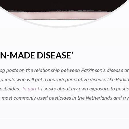
AN-MADE DISEASE’
 blog posts on the relationship between Parkinson’s disease 
of people who will get a neurodegenerative disease like Parki
pesticides.
In part I
, I spoke about my own exposure to pestic
 two most commonly used pesticides in the Netherlands and tr