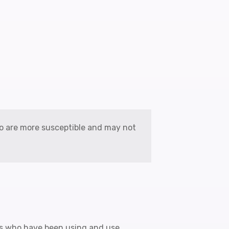
ho are more susceptible and may not
rs who have been using and use