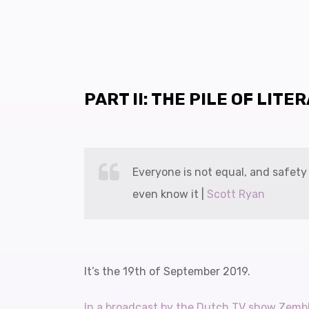
PART II: THE PILE OF LITE
Everyone is not equal, and safet
even know it |
Scott Ryan
It’s the 19th of September 2019.
In a broadcast by the Dutch TV show Zemb