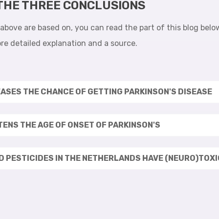
 THE THREE CONCLUSIONS
bove are based on, you can read the part of this blog below.
re detailed explanation and a source.
EASES THE CHANCE OF GETTING PARKINSON'S DISEASE
STENS THE AGE OF ONSET OF PARKINSON'S
ED PESTICIDES IN THE NETHERLANDS HAVE (NEURO)TOX