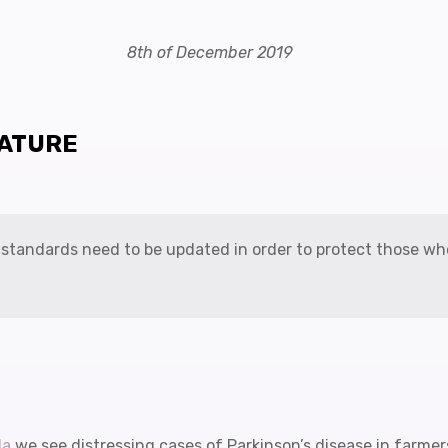
8th of December 2019
RATURE
y standards need to be updated in order to protect those w
la
we see distressing cases of Parkinson’s disease in farme