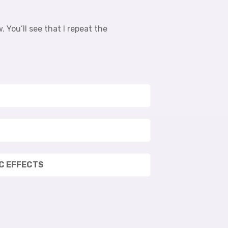
 You’ll see that I repeat the
IC EFFECTS