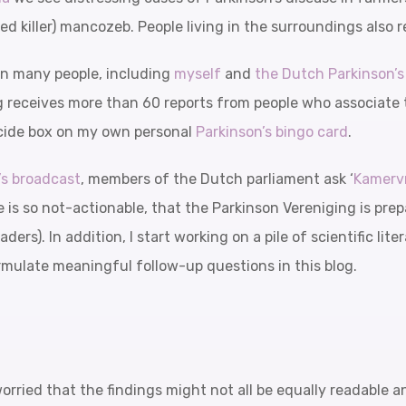
 killer) mancozeb. People living in the surroundings also r
 in many people, including
myself
and
the Dutch Parkinson’
g receives more than 60 reports from people who associate 
ticide box on my own personal
Parkinson’s bingo card
.
’s broadcast
, members of the Dutch parliament ask ‘
Kamerv
e is so not-actionable, that the Parkinson Vereniging is prepa
aders). In addition, I start working on a pile of scientific li
rmulate meaningful follow-up questions in this blog.
worried that the findings might not all be equally readable 