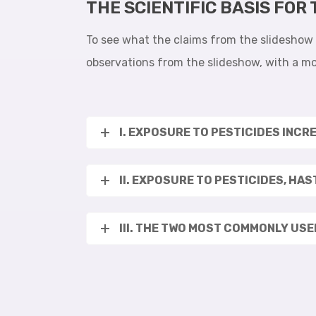
THE SCIENTIFIC BASIS FOR
To see what the claims from the slideshow a
observations from the slideshow, with a mo
I. EXPOSURE TO PESTICIDES INCR
II. EXPOSURE TO PESTICIDES, HA
III. THE TWO MOST COMMONLY US