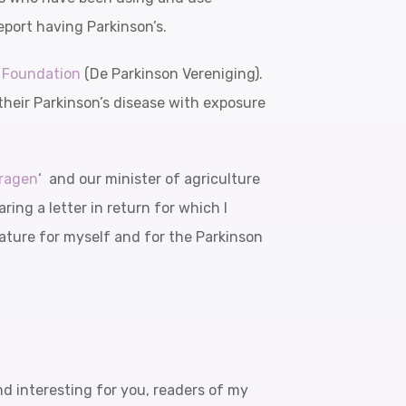
eport having Parkinson’s.
s Foundation
(De Parkinson Vereniging).
their Parkinson’s disease with exposure
ragen
‘ and our minister of agriculture
ring a letter in return for which I
terature for myself and for the Parkinson
and interesting for you, readers of my