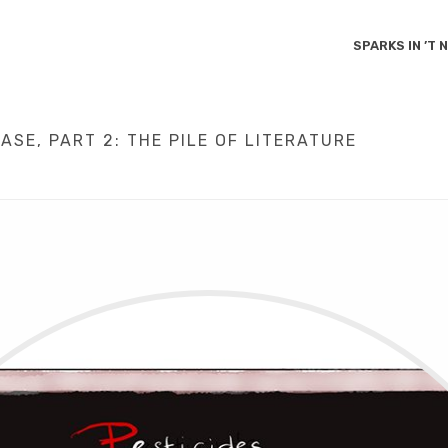
SPARKS IN ’T
SE, PART 2: THE PILE OF LITERATURE
HOME
/
CAUSES
/
SCIENCE
/
PARKINSON’S AS A MAN