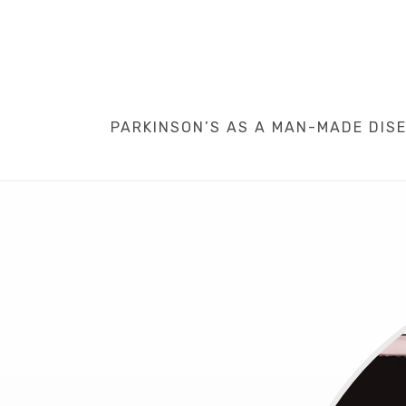
PARKINSON’S AS A MAN-MADE DISEA