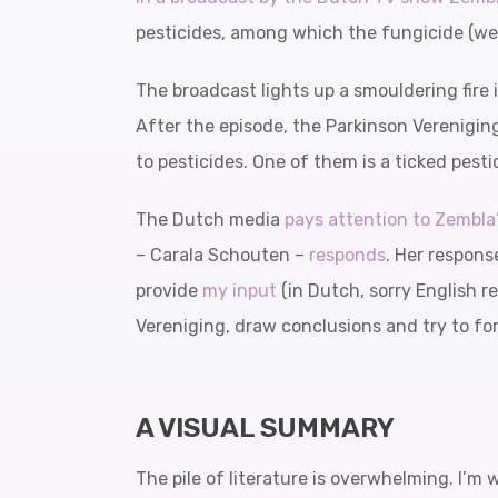
pesticides, among which the fungicide (weed
The broadcast lights up a smouldering fire
After the episode, the Parkinson Verenigin
to pesticides. One of them is a ticked pes
The Dutch media
pays attention to Zembla
– Carala Schouten –
responds
. Her respons
provide
my input
(in Dutch, sorry English re
Vereniging, draw conclusions and try to fo
A VISUAL SUMMARY
The pile of literature is overwhelming. I’m 