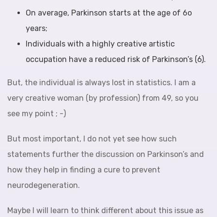
On average, Parkinson starts at the age of 6o
years;
Individuals with a highly creative artistic
occupation have a reduced risk of Parkinson’s (6).
But, the individual is always lost in statistics. I am a
very creative woman (by profession) from 49, so you
see my point ; -)
But most important, I do not yet see how such
statements further the discussion on Parkinson’s and
how they help in finding a cure to prevent
neurodegeneration.
Maybe I will learn to think different about this issue as