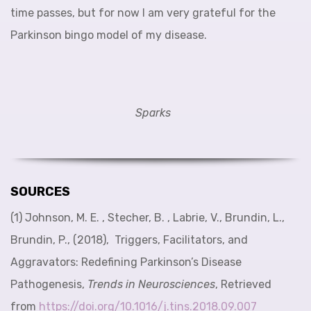
time passes, but for now I am very grateful for the
Parkinson bingo model of my disease.
Sparks
SOURCES
(1) Johnson, M. E. , Stecher, B. , Labrie, V., Brundin, L.,
Brundin, P., (2018), Triggers, Facilitators, and
Aggravators: Redefining Parkinson’s Disease
Pathogenesis,
Trends in Neurosciences
, Retrieved
from
https://doi.org/10.1016/j.tins.2018.09.007