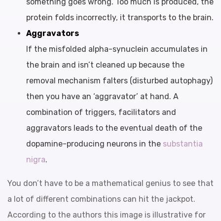
something goes wrong. Too much is produced, the
protein folds incorrectly, it transports to the brain.
Aggravators
If the misfolded alpha-synuclein accumulates in
the brain and isn’t cleaned up because the
removal mechanism falters (disturbed autophagy)
then you have an ‘aggravator’ at hand. A
combination of triggers, facilitators and
aggravators leads to the eventual death of the
dopamine-producing neurons in the
substantia
nigra
.
You don’t have to be a mathematical genius to see that
a lot of different combinations can hit the jackpot.
According to the authors this image is illustrative for