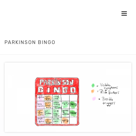
PARKINSON BINGO