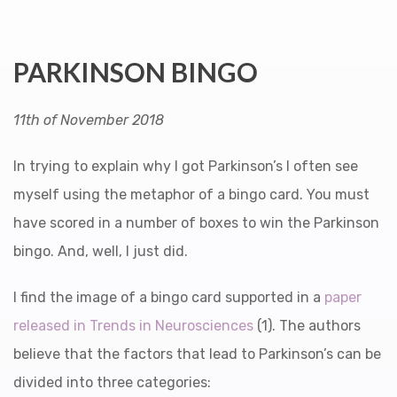
PARKINSON BINGO
11th of November 2018
In trying to explain why I got Parkinson’s I often see
myself using the metaphor of a bingo card. You must
have scored in a number of boxes to win the Parkinson
bingo. And, well, I just did.
I find the image of a bingo card supported in a
paper
released in Trends in Neurosciences
(1). The authors
believe that the factors that lead to Parkinson’s can be
divided into three categories: