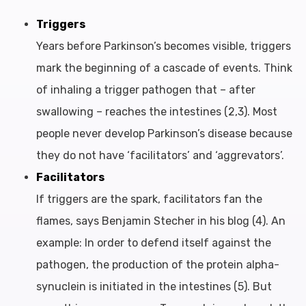
Triggers
Years before Parkinson’s becomes visible, triggers
mark the beginning of a cascade of events. Think
of inhaling a trigger pathogen that – after
swallowing – reaches the intestines (2,3). Most
people never develop Parkinson’s disease because
they do not have ‘facilitators’ and ‘aggrevators’.
Facilitators
If triggers are the spark, facilitators fan the
flames, says Benjamin Stecher in his blog (4). An
example: In order to defend itself against the
pathogen, the production of the protein alpha-
synuclein is initiated in the intestines (5). But