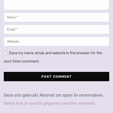
Save my name, email, and website in this browser for the
next time I comment.
Deze site gebruikt Akismet om spam te verminderen.
Bekijk hoe je reactie gegevens worden verwerkt
.