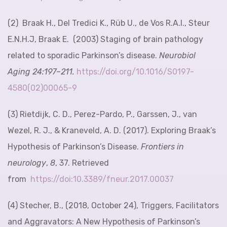
(2)
Braak H., Del Tredici K., Rüb U., de Vos R.A.I., Steur
E.N.H.J, Braak E. (2003)
Staging of brain pathology
related to sporadic Parkinson’s disease
.
Neurobiol
Aging
24
:197–211.
http
s://doi.org/10.1016/S0197-
4580(02)00065-9
(3) Rietdijk, C. D., Perez-Pardo, P., Garssen, J., van
Wezel, R. J., & Kraneveld, A. D. (2017). Exploring Braak’s
Hypothesis of Parkinson’s Disease.
Frontiers in
neurology
,
8
, 37. Retrieved
from
https://doi:10.3389/fneur.2017.00037
(4) Stecher, B., (2018, October 24), Triggers, Facilitators
and Aggravators: A New Hypothesis of Parkinson’s