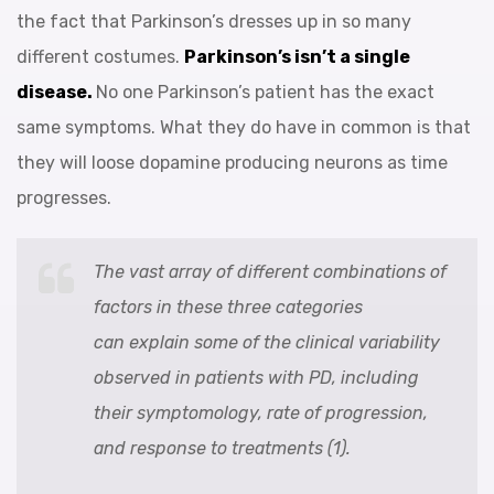
the fact that Parkinson’s dresses up in so many
different costumes.
Parkinson’s isn’t a single
disease.
No one Parkinson’s patient has the exact
same symptoms. What they do have in common is that
they will loose dopamine producing neurons as time
progresses.
The vast array of different combinations of
factors in these three categories
can explain some of the clinical variability
observed in patients with PD, including
their symptomology, rate of progression,
and response to treatments (1).