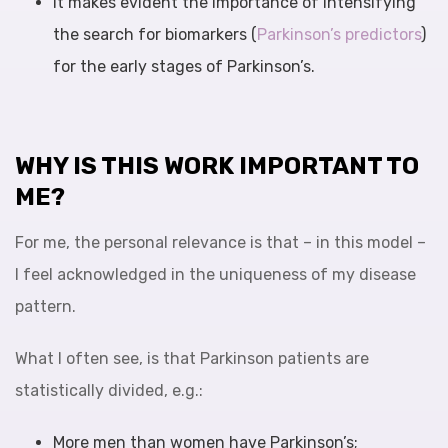
It makes evident the importance of intensifying
the search for biomarkers (
Parkinson’s predictors
)
for the early stages of Parkinson’s.
WHY IS THIS WORK IMPORTANT TO
ME?
For me, the personal relevance is that – in this model –
I feel acknowledged in the uniqueness of my disease
pattern.
What I often see, is that Parkinson patients are
statistically divided, e.g.:
More men than women have Parkinson’s;