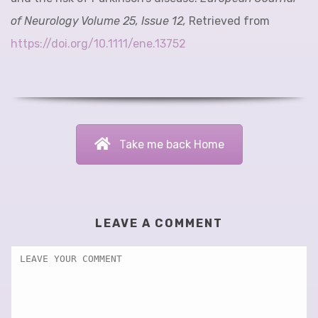
of Neurology Volume 25, Issue 12,
Retrieved from
https://doi.org/10.1111/ene.13752
Take me back Home
LEAVE A COMMENT