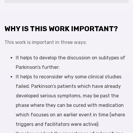
WHY IS THIS WORK IMPORTANT?
This work is important in three ways:
It helps to develop the discussion on subtypes of
Parkinson’s further;
It helps to reconsider why some clinical studies
failed. Parkinson’s patients which have already
developed serious symptoms, may be past the
phase where they can be cured with medication
which focuses on an earlier event in time (where
triggers and facilitators were active);