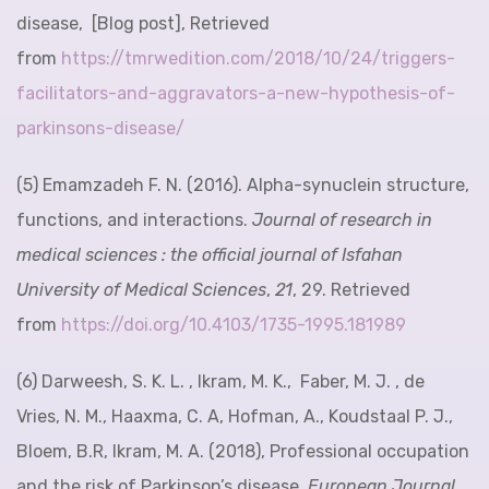
disease, [Blog post], Retrieved
from
https://tmrwedition.com/2018/10/24/triggers-
facilitators-and-aggravators-a-new-hypothesis-of-
parkinsons-disease/
(5) Emamzadeh F. N. (2016). Alpha-synuclein structure,
functions, and interactions.
Journal of research in
medical sciences : the official journal of Isfahan
University of Medical Sciences
,
21
, 29. Retrieved
from
https://doi.org/10.4103/1735-1995.181989
(6) Darweesh, S. K. L. , Ikram, M. K., Faber, M. J. , de
Vries, N. M., Haaxma, C. A, Hofman, A., Koudstaal P. J.,
Bloem, B.R, Ikram, M. A. (2018), Professional occupation
and the risk of Parkinson’s disease.
European Journal