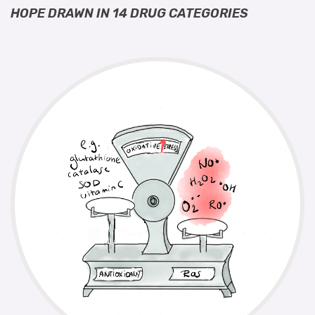
HOPE DRAWN IN 14 DRUG CATEGORIES