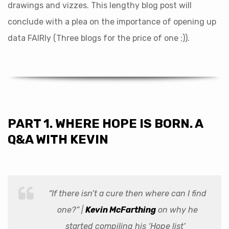
drawings and vizzes. This lengthy blog post will
conclude with a plea on the importance of opening up
data FAIRly (Three blogs for the price of one ;)).
PART 1. WHERE HOPE IS BORN. A
Q&A WITH KEVIN
“If there isn’t a cure then where can I find
one?” |
Kevin McFarthing
on why he
started compiling his ‘Hope list’