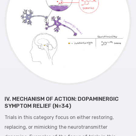
IV. MECHANISM OF ACTION: DOPAMINERGIC
SYMPTOM RELIEF (N=34)
Trials in this category focus on either restoring,
replacing, or mimicking the neurotransmitter