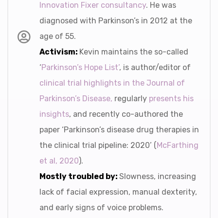
Innovation Fixer consultancy
. He was
diagnosed with Parkinson’s in 2012 at the
age of 55.
Activism:
Kevin maintains the so-called
‘
Parkinson’s Hope List’
, is author/editor of
clinical trial highlights in the Journal of
Parkinson’s Disease,
regularly
presents his
insights
, and recently co-authored the
paper ‘Parkinson’s disease drug therapies in
the clinical trial pipeline: 2020’ (
McFarthing
et al, 2020
).
Mostly troubled by:
Slowness, increasing
lack of facial expression, manual dexterity,
and early signs of voice problems.