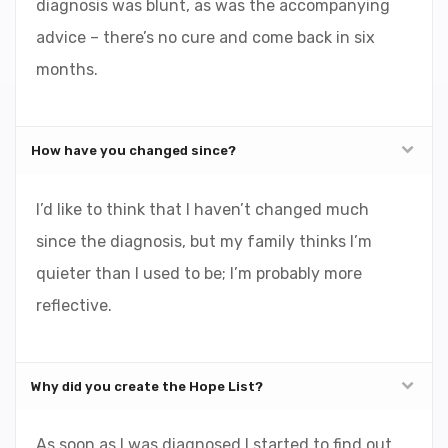
diagnosis was blunt, as was the accompanying
advice – there’s no cure and come back in six
months.
How have you changed since?
I’d like to think that I haven’t changed much
since the diagnosis, but my family thinks I’m
quieter than I used to be; I’m probably more
reflective.
Why did you create the Hope List?
As soon as I was diagnosed I started to find out