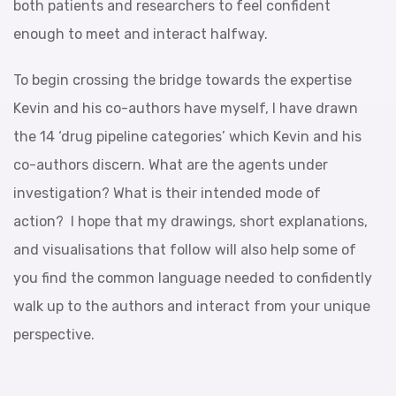
both patients and researchers to feel confident
enough to meet and interact halfway.
To begin crossing the bridge towards the expertise
Kevin and his co-authors have myself, I have drawn
the 14 ‘drug pipeline categories’ which Kevin and his
co-authors discern. What are the agents under
investigation? What is their intended mode of
action? I hope that my drawings, short explanations,
and visualisations that follow will also help some of
you find the common language needed to confidently
walk up to the authors and interact from your unique
perspective.