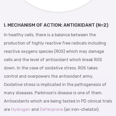
I. MECHANISM OF ACTION: ANTIOXIDANT (N=2)
In healthy cells, there is a balance between the
production of highly reactive free radicals including
reactive oxygens species (ROS) which may damage
cells and the level of antioxidant which break ROS
down. In the case of oxidative stress, ROS takes
control and overpowers the antioxidant army.
Oxidative stress is implicated in the pathogenesis of
many diseases. Parkinson’s disease is one of them.
Antioxidants which are being tested in PD clinical trials
are
Hydrogen
and
Deferiprone
(an iron-chelator).