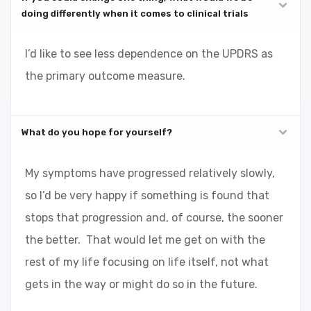
doing differently when it comes to clinical trials
I’d like to see less dependence on the UPDRS as
the primary outcome measure.
What do you hope for yourself?
My symptoms have progressed relatively slowly,
so I’d be very happy if something is found that
stops that progression and, of course, the sooner
the better. That would let me get on with the
rest of my life focusing on life itself, not what
gets in the way or might do so in the future.