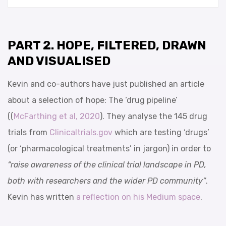
PART 2. HOPE, FILTERED, DRAWN
AND VISUALISED
Kevin and co-authors have just published an article
about a selection of hope: The ‘drug pipeline’
((
McFarthing et al, 2020
). They analyse the 145 drug
trials from
Clinicaltrials.gov
which are testing ‘drugs’
(or ‘pharmacological treatments’ in jargon) in order to
“raise awareness of the clinical trial landscape in PD,
both with researchers and the wider PD community”
.
Kevin has written
a reflection on his Medium space
.