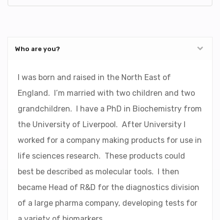
Who are you?
I was born and raised in the North East of
England. I’m married with two children and two
grandchildren. I have a PhD in Biochemistry from
the University of Liverpool. After University I
worked for a company making products for use in
life sciences research. These products could
best be described as molecular tools. I then
became Head of R&D for the diagnostics division
of a large pharma company, developing tests for
a variety of biomarkers.