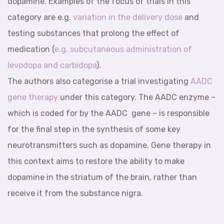
dopamine. Examples of the focus of trials in this
category are e.g.
variation in the delivery dose
and
testing substances that prolong the effect of
medication (
e.g.
subcutaneous administration of
levodopa and carbidopa
).
The authors also categorise a trial investigating
AADC
gene therapy
under this category. The AADC enzyme –
which is coded for by the AADC gene – is responsible
for the final step in the synthesis of some key
neurotransmitters such as dopamine. Gene therapy in
this context aims to restore the ability to make
dopamine in the striatum of the brain, rather than
receive it from the substance nigra.