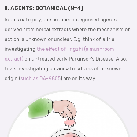
II. AGENTS: BOTANICAL (N=4)
In this category, the authors categorised agents
derived from herbal extracts where the mechanism of
action is unknown or unclear. E.g. think of a trial
investigating
the effect of lingzhi (a mushroom
extract)
on untreated early Parkinson’s Disease. Also,
trials investigating botanical mixtures of unknown
origin (
such as DA-9805
) are on its way.