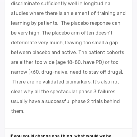
discriminate sufficiently well in longitudinal
studies where there is an element of training and
learning by patients. The placebo response can
be very high. The placebo arm often doesn’t
deteriorate very much, leaving too small a gap
between placebo and active. The patient cohorts
are either too wide (age 18-80, have PD) or too
narrow (<60, drug-naive, need to stay off drugs).
There are no validated biomarkers. It’s also not
clear why all the spectacular phase 3 failures
usually have a successful phase 2 trials behind
them.
If you could change one thing, what would we be