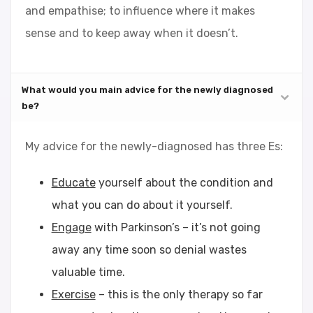
and empathise; to influence where it makes
sense and to keep away when it doesn’t.
What would you main advice for the newly diagnosed
be?
My advice for the newly-diagnosed has three Es:
Educate
yourself about the condition and
what you can do about it yourself.
Engage
with Parkinson’s – it’s not going
away any time soon so denial wastes
valuable time.
Exercise
– this is the only therapy so far