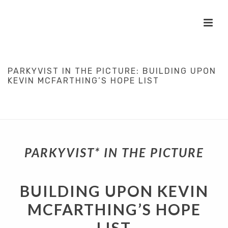
PARKYVIST IN THE PICTURE: BUILDING UPON
KEVIN MCFARTHING’S HOPE LIST
HOME
/
IN PLAIN ENGLISH
/
PARKYVISTS
/
PATIENT PARTICIPATION
/
SCIENCE
/
PARKYVIST IN THE PICTURE: BUILDING UPON KEVIN
MCFARTHING’S HOPE LIST
PARKYVIST* IN THE PICTURE
BUILDING UPON KEVIN
MCFARTHING’S HOPE
LIST