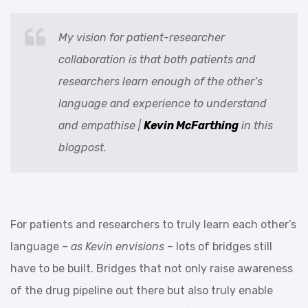
My vision for patient-researcher
collaboration is that both patients and
researchers learn enough of the other’s
language and experience to understand
and empathise |
Kevin McFarthing
in this
blogpost.
For patients and researchers to truly learn each other’s
language –
as Kevin envisions
– lots of bridges still
have to be built. Bridges that not only raise awareness
of the drug pipeline out there but also truly enable