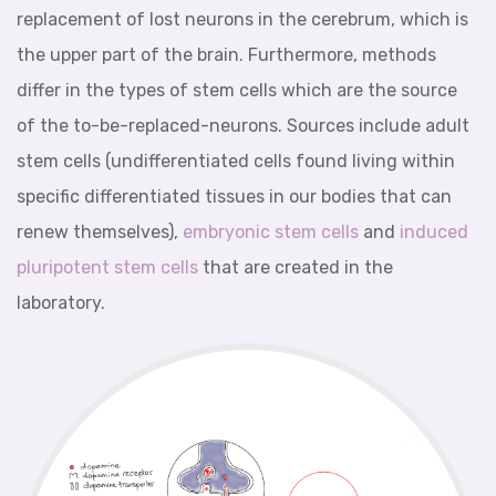
replacement of lost neurons in the cerebrum, which is
the upper part of the brain. Furthermore, methods
differ in the types of stem cells which are the source
of the to-be-replaced-neurons. Sources include adult
stem cells (undifferentiated cells found living within
specific differentiated tissues in our bodies that can
renew themselves),
embryonic stem cells
and
induced
pluripotent stem cells
that are created in the
laboratory.