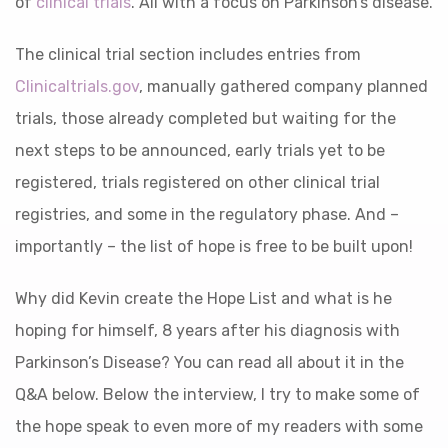
of
clinical trials
. All with a focus on Parkinson’s disease.
The clinical trial section
includes entries from
Clinicaltrials.gov
, manually gathered company planned
trials, those already completed but waiting for the
next steps to be announced, early trials yet to be
registered, trials registered on other clinical trial
registries, and some in the regulatory phase.
And –
importantly – the list of hope is free to be built upon!
Why did Kevin create the Hope List and what is he
hoping for himself, 8 years after his diagnosis with
Parkinson’s Disease? You can read all about it in the
Q&A below. Below the interview, I try to make some of
the hope speak to even more of my readers with some