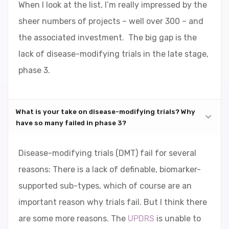
When I look at the list, I’m really impressed by the
sheer numbers of projects – well over 300 – and
the associated investment. The big gap is the
lack of disease-modifying trials in the late stage,
phase 3.
What is your take on disease-modifying trials? Why
have so many failed in phase 3?
Disease-modifying trials (DMT) fail for several
reasons: There is a lack of definable, biomarker-
supported sub-types, which of course are an
important reason why trials fail. But I think there
are some more reasons. The
UPDRS
is unable to