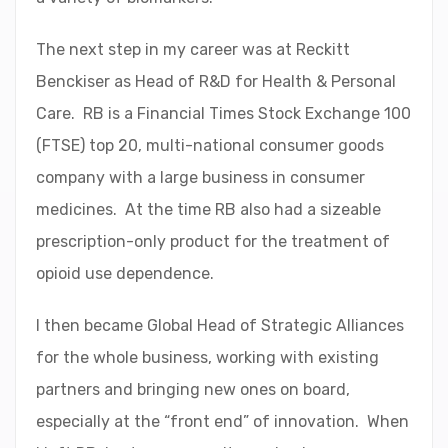
The next step in my career was at Reckitt
Benckiser as Head of R&D for Health & Personal
Care. RB is a Financial Times Stock Exchange 100
(FTSE) top 20, multi-national consumer goods
company with a large business in consumer
medicines. At the time RB also had a sizeable
prescription-only product for the treatment of
opioid use dependence.
I then became Global Head of Strategic Alliances
for the whole business, working with existing
partners and bringing new ones on board,
especially at the “front end” of innovation. When