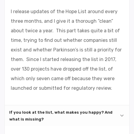
I release updates of the Hope List around every
three months, and I give it a thorough “clean”
about twice a year. This part takes quite a bit of
time, trying to find out whether companies still
exist and whether Parkinson’s is still a priority for
them. Since I started releasing the list in 2017,
over 130 projects have dropped off the list, of
which only seven came off because they were
launched or submitted for regulatory review.
If you look at the list, what makes you happy? And
what is missing?