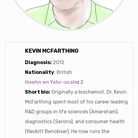
KEVIN MCFARTHING
Diagnosis:
2012
Nationality
: British
Hoehn en Yahr-scale
:
2
Short bio:
Originally a biochemist, Dr. Kevin
McFarthing spent most of his career leading
R&D groups in life sciences (Amersham),
diagnostics (Serono), and consumer health
(Reckitt Benckiser). He now runs the