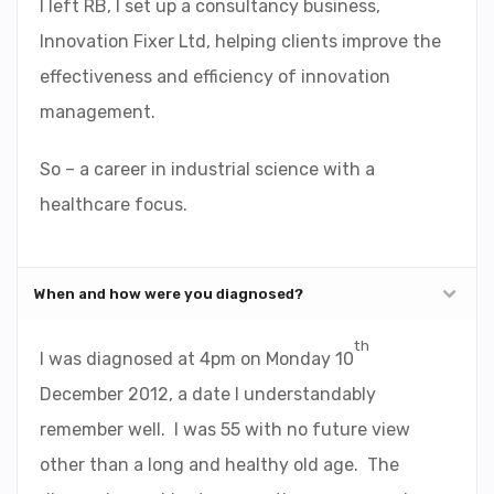
I left RB, I set up a consultancy business,
Innovation Fixer Ltd, helping clients improve the
effectiveness and efficiency of innovation
management.
So – a career in industrial science with a
healthcare focus.
When and how were you diagnosed?
th
I was diagnosed at 4pm on Monday 10
December 2012, a date I understandably
remember well. I was 55 with no future view
other than a long and healthy old age. The