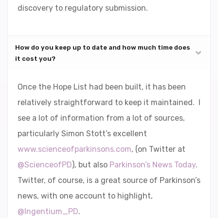
discovery to regulatory submission.
How do you keep up to date and how much time does
it cost you?
Once the Hope List had been built, it has been
relatively straightforward to keep it maintained. I
see a lot of information from a lot of sources,
particularly Simon Stott’s excellent
www.scienceofparkinsons.com
, (on Twitter at
@ScienceofPD
), but also
Parkinson’s News Today
.
Twitter, of course, is a great source of Parkinson’s
news, with one account to highlight,
@Ingentium_PD
.