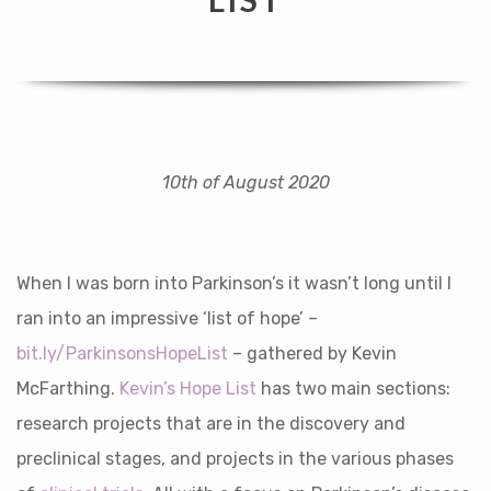
10th of August 2020
When I was born into Parkinson’s it wasn’t long until I
ran into an impressive ‘list of hope’ –
bit.ly/ParkinsonsHopeList
– gathered by Kevin
McFarthing.
Kevin’s Hope List
has two main sections:
research projects that are in the discovery and
preclinical stages, and projects in the various phases