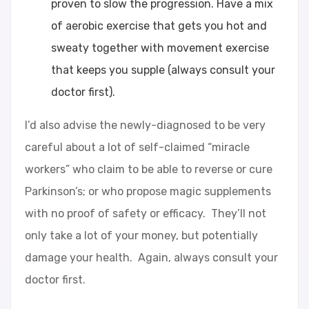
proven to slow the progression. Have a mix
of aerobic exercise that gets you hot and
sweaty together with movement exercise
that keeps you supple (always consult your
doctor first).
I’d also advise the newly-diagnosed to be very
careful about a lot of self-claimed “miracle
workers” who claim to be able to reverse or cure
Parkinson’s; or who propose magic supplements
with no proof of safety or efficacy. They’ll not
only take a lot of your money, but potentially
damage your health. Again, always consult your
doctor first.