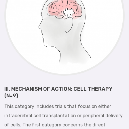
III. MECHANISM OF ACTION: CELL THERAPY
(N=9)
This category includes trials that focus on either
intracerebral cell transplantation or peripheral delivery
of cells. The first category concerns the direct