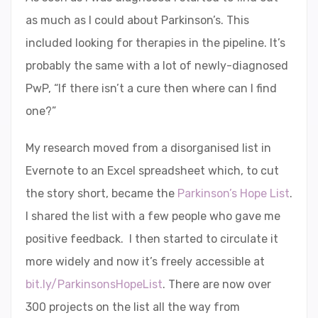
as much as I could about Parkinson’s. This
included looking for therapies in the pipeline. It’s
probably the same with a lot of newly-diagnosed
PwP, “If there isn’t a cure then where can I find
one?”
My research moved from a disorganised list in
Evernote to an Excel spreadsheet which, to cut
the story short, became the
Parkinson’s Hope List
.
I shared the list with a few people who gave me
positive feedback. I then started to circulate it
more widely and now it’s freely accessible at
bit.ly/ParkinsonsHopeList
. There are now over
300 projects on the list all the way from