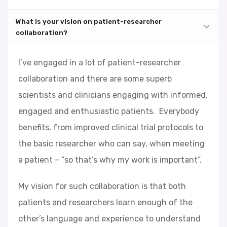
What is your vision on patient-researcher
collaboration?
I’ve engaged in a lot of patient-researcher
collaboration and there are some superb
scientists and clinicians engaging with informed,
engaged and enthusiastic patients. Everybody
benefits, from improved clinical trial protocols to
the basic researcher who can say, when meeting
a patient – “so that’s why my work is important”.
My vision for such collaboration is that both
patients and researchers learn enough of the
other’s language and experience to understand