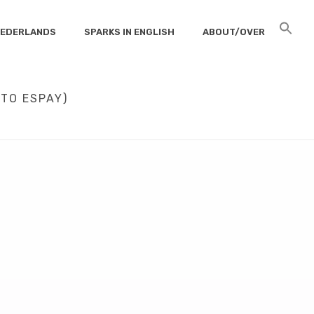
 NEDERLANDS
SPARKS IN ENGLISH
ABOUT/OVER
TO ESPAY)
ES OF PAYWALLS (OR WHY I LOVE ALBERTO ESPAY)