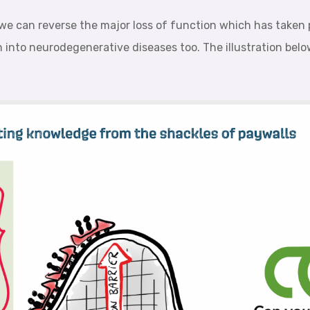
we can reverse the major loss of function which has taken p
h into neurodegenerative diseases too. The illustration bel