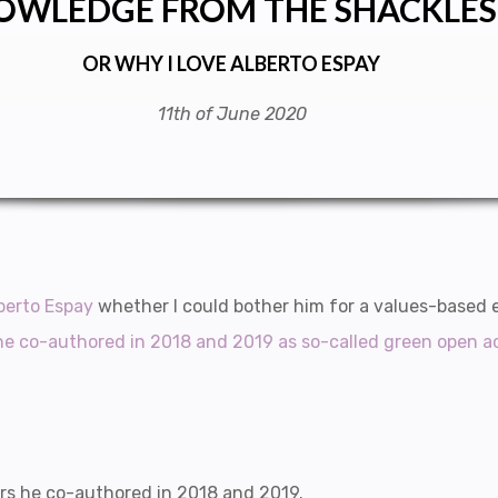
OWLEDGE FROM THE SHACKLES
OR WHY I LOVE ALBERTO ESPAY
11th of June 2020
lberto Espay
whether I could bother him for a values-based 
he co-authored in 2018 and 2019 as so-called green open a
rs he co-authored in 2018 and 2019.