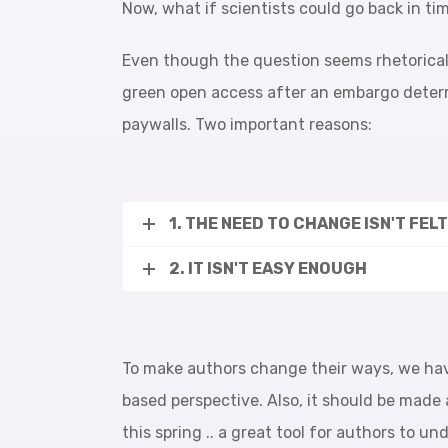
Now, what if scientists could go back in ti
Even though the question seems rhetorical, 
green open access after an embargo determi
paywalls. Two important reasons:
1. THE NEED TO CHANGE ISN'T FEL
2. IT ISN'T EASY ENOUGH
To make authors change their ways, we hav
based perspective. Also, it should be made 
this spring .. a great tool for authors to 