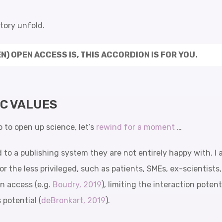
story unfold.
N) OPEN ACCESS IS, THIS ACCORDION IS FOR YOU.
IC VALUES
p to open up science, let’s
rewind for a moment
…
d to a publishing system they are not entirely happy with. I
or the less privileged, such as patients, SMEs, ex-scientists
in access (e.g.
Boudry, 2019
), limiting the interaction poten
 potential (
deBronkart, 2019
).