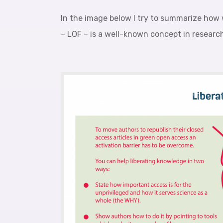
In the image below I try to summarize how 
– LOF – is a well-known concept in researc