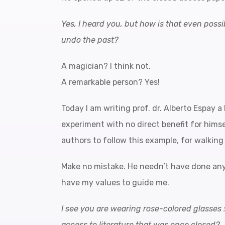
Yes, I heard you, but how is that even possib
undo the past?
A magician? I think not.
A remarkable person? Yes!
Today I am writing prof. dr. Alberto Espay a 
experiment with no direct benefit for himsel
authors to follow this example, for walking 
Make no mistake. He needn’t have done any 
have my values to guide me.
I see you are wearing rose-colored glasses 
access to literature that was once closed?