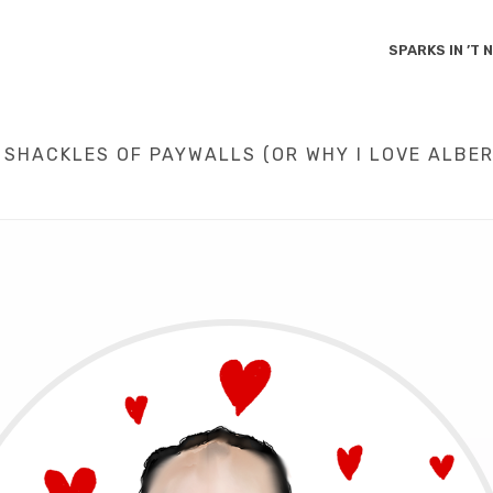
SPARKS IN ’T
 SHACKLES OF PAYWALLS (OR WHY I LOVE ALBER
NT PARTICIPATION
/
SCIENCE
/
LIBERATING KNOWLEDGE FROM THE SHACKL