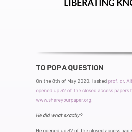
LIBERATING KN
TO POP A QUESTION
On the 8th of May 2020, I asked
prof. dr. A
opened up 32 of the closed access papers 
www.shareyourpaper.org
.
He did what exactly?
He opened up 32 of the closed access pape