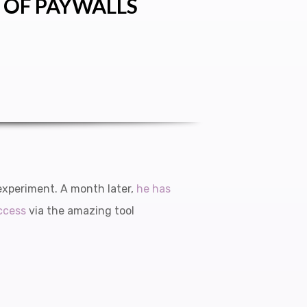
 OF PAYWALLS
experiment. A month later,
he has
ccess
via the amazing tool