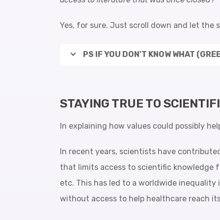
Yes, for sure. Just scroll down and let the 
PS IF YOU DON'T KNOW WHAT (GREE
STAYING TRUE TO SCIENTIF
In explaining how values could possibly hel
In recent years, scientists have contribute
that limits access to scientific knowledge f
etc. This has led to a worldwide inequality 
without access to help healthcare reach its