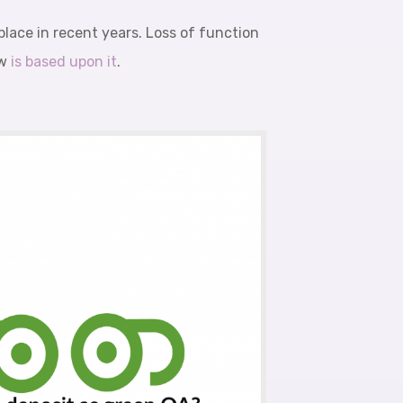
lace in recent years. Loss of function
ow
is based upon it
.