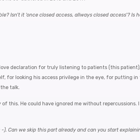
le? Isn’t it ‘once closed access, allways closed access’? Is h
love declaration for truly listening to patients (this patien
f, for looking his access privilege in the eye, for putting i
the talk.
of this. He could have ignored me without repercussions. I
: -). Can we skip this part already and can you start explai