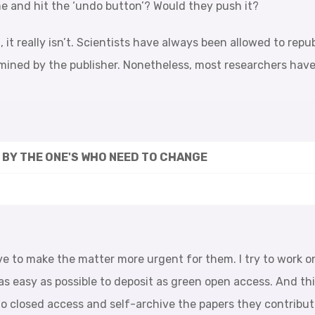
me and hit the ‘undo button’? Would they push it?
it really isn’t. Scientists have always been allowed to repu
ned by the publisher. Nonetheless, most researchers haven’
T BY THE ONE'S WHO NEED TO CHANGE
e to make the matter more urgent for them. I try to work o
as easy as possible to deposit as green open access. And th
undo closed access and self-archive the papers they contribut