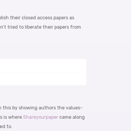
blish their closed access papers as
t tried to liberate their papers from
n this by showing authors the values-
is is where
Shareyourpaper
came along
ed to.