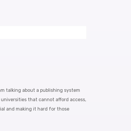
 am talking about a publishing system
, universities that cannot afford access,
tial and making it hard for those