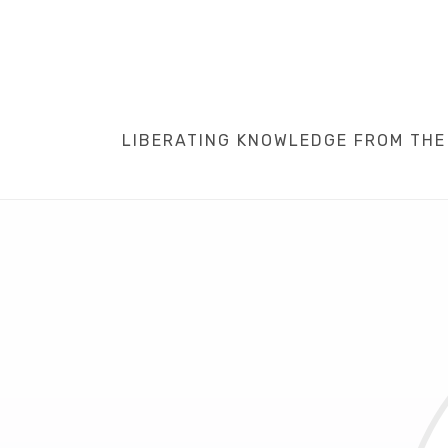
LIBERATING KNOWLEDGE FROM THE
HOME
/
PATIE