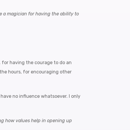
e a magician for having the ability to
t), for having the courage to do an
n the hours, for encouraging other
 have no influence whatsoever. I only
ning how values help in opening up