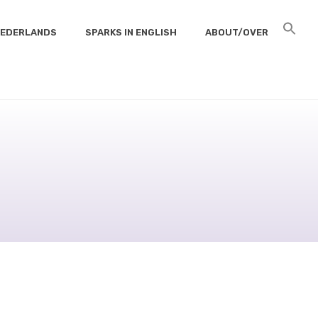
 NEDERLANDS
SPARKS IN ENGLISH
ABOUT/OVER
HOME
/