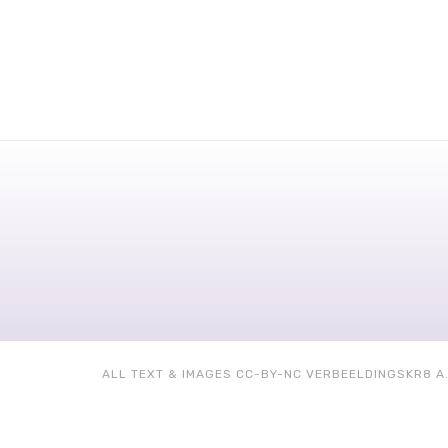
ALL TEXT & IMAGES CC-BY-NC VERBEELDINGSKR8 A.