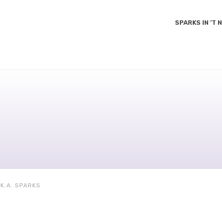
SPARKS IN ’T
K.A. SPARKS