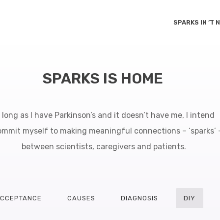
SPARKS IN ’T
SPARKS IS HOME
 long as I have Parkinson’s and it doesn’t have me, I intend
ommit myself to making meaningful connections – ‘sparks’ 
between scientists, caregivers and patients.
CCEPTANCE
CAUSES
DIAGNOSIS
DIY