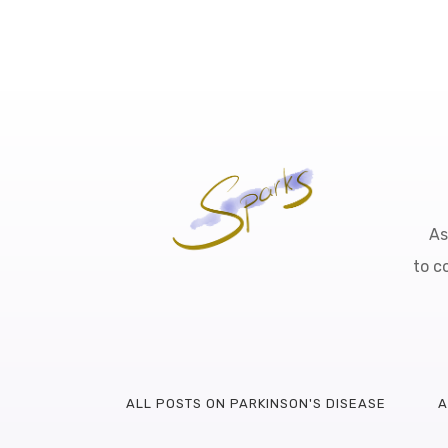
As
to c
ALL POSTS ON PARKINSON'S DISEASE
A