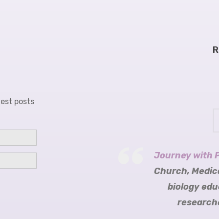
R
test posts
Journey with 
Sara Riggare
Science of P
Tomorrow Ed
Mariëtte R
Church, Medic
biology edu
researche
Cu