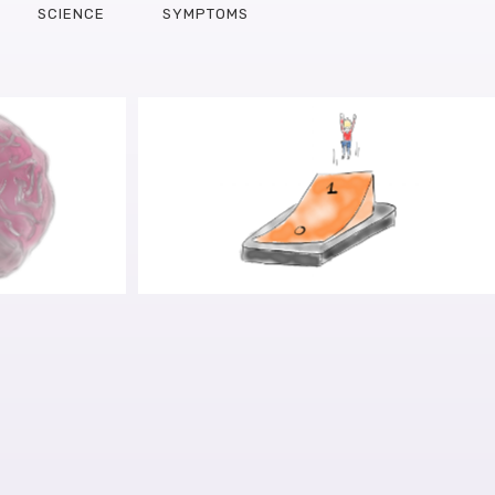
SCIENCE
SYMPTOMS
E ART OF
IN SEARCH FOR THE PD DRIVE:
DEL: AN
TAKING THE RED PILL
WILLEM