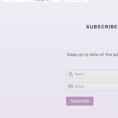
TO FREEZE OR NOT TO FREEZE:
STRATEGIES TO CIRCUMVENT
FREEZING
SUBSCRIBE
Keep up to date of the la