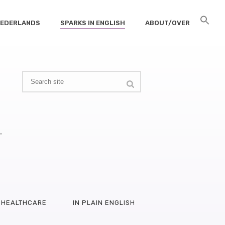
 NEDERLANDS
SPARKS IN ENGLISH
ABOUT/OVER
–
HEALTHCARE
IN PLAIN ENGLISH