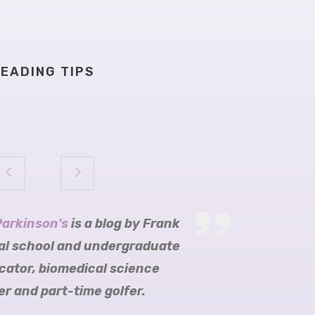
EADING TIPS
Parkinson's
arkinson's
ition
obijn blogs
is a blog by Frank
al school and undergraduate
cator, biomedical science
r and part-time golfer.
re Parkinson’s Trust