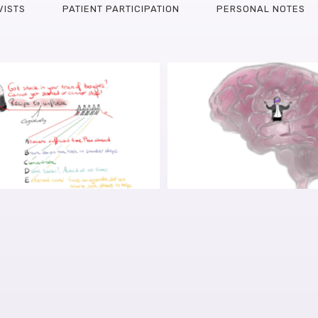
VISTS
PATIENT PARTICIPATION
PERSONAL NOTES
EARCH INTO FINDING
PARKINSON’S AND TH
URS FOR COGNITIVE
HITTING CTRL-ALT-
CLES, PART I: GRANT
INTERVIEW WITH 
, APPLICATION SHARED
OUDEGEEST