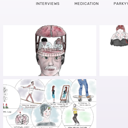
INTERVIEWS
MEDICATION
PARKY
RESEARCH INTO ALTERING THE
RES
MENTAL STATE TO IMPROVE GAIT
DETO
OBSTA
AWARDED