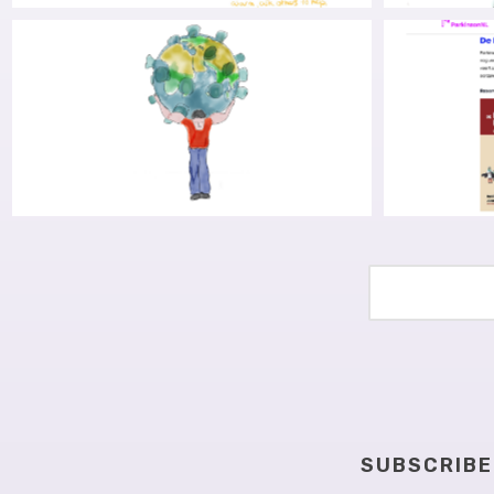
RESEARCH INTO FINDING
LIBERA
DETOURS FOR COGNITIVE
THE S
OBSTACLES, PART I: GRANT
(OR WHY
AWARDED, APPLICATION SHARED
COVID-19, PARKINSON’S AND
ENDING
CROSSING THE LANGUAGE
T
BARRIER
SUBSCRIBE