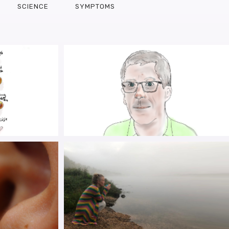
SCIENCE
SYMPTOMS
R HEYDAY:
PARKYVIST IN THE PICTURE:
OR PWP IN
BUILDING UPON KEVIN
R LIVES
MCFARTHING’S HOPE LIST