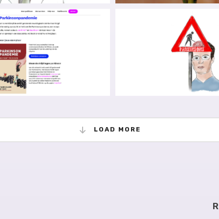
TING KNOWLEDGE FROM
TODAY IS NOT THA
HACKLES OF PAYWALLS
STRUGGLES IN #OPE
 I LOVE ALBERTO ESPAY)
ADVOCACY
 PARKINSON’S DISEASE,
THE NEURO D-GENERA
HE DUTCH EDITION
THE ART OF ZOOMI
LOAD MORE
R