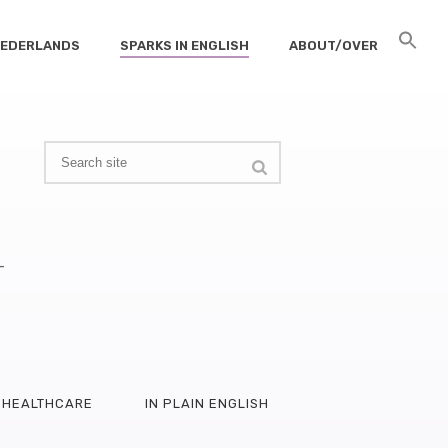
 NEDERLANDS
SPARKS IN ENGLISH
ABOUT/OVER
–
HEALTHCARE
IN PLAIN ENGLISH