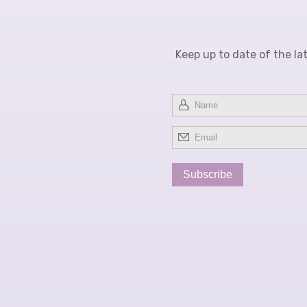
Keep up to date of the la