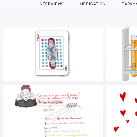
INTERVIEWS
MEDICATION
PARKY
WHEN I MET SARA
PARK
INTE