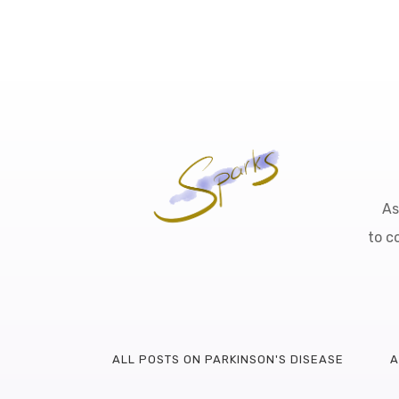
As
to c
ALL POSTS ON PARKINSON'S DISEASE
A