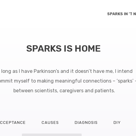
SPARKS IN ’T
SPARKS IS HOME
 long as I have Parkinson’s and it doesn’t have me, I intend
ommit myself to making meaningful connections – ‘sparks’ 
between scientists, caregivers and patients.
CCEPTANCE
CAUSES
DIAGNOSIS
DIY