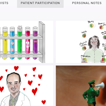
VISTS
PATIENT PARTICIPATION
PERSONAL NOTES
INSONIAN MICE WITH
PARKINSON’S IN YOU
STINAL INFLAMMATION
CO-CREATING CARE F
THE PRIME OF THEI