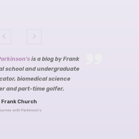
Parkinson's
arkinson's
ition
obijn blogs
is a blog by Frank
al school and undergraduate
cator, biomedical science
r and part-time golfer.
re Parkinson’s Trust
Frank Church
Head
ourney with Parkinson's
er blog