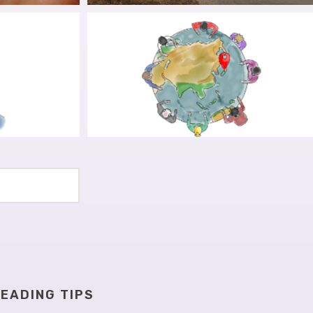
T DAY:
BRIDGING PATIENT EXPERIENCES
NSCIENCE
AND RESEARCH
TION AND
ALIGNING SCIENTIST AND
NG OUT
PATIENT EFFORTS: ON THE
IMPORTANCE OF ROLE FLUIDITY
EADING TIPS