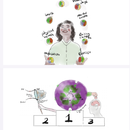
RESEARCH INTO ALTERING THE MENTAL STATE
TO IMPROVE GAIT
PARKINSON’S IN YOUR HEYDAY: CO-CREATING
CARE FOR PWP IN THE PRIME OF THEIR LIVES