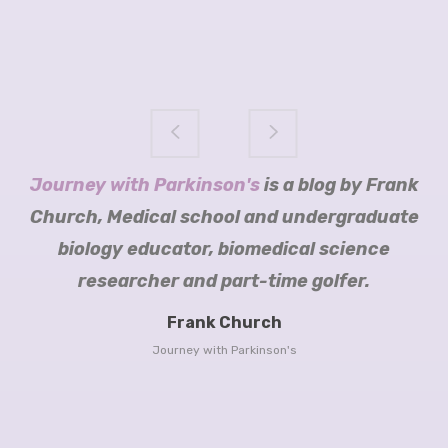
Science of Parkinson's
Journey with Parkinson's
Sara Riggare
Tomorrow Edition
Mariëtte Robijn blogs
is a blog by Frank
Church, Medical school and undergraduate
biology educator, biomedical science
researcher and part-time golfer.
Cure
Parkinson’s Trust
Frank Church
Head over
Journey with Parkinson's
to her blog