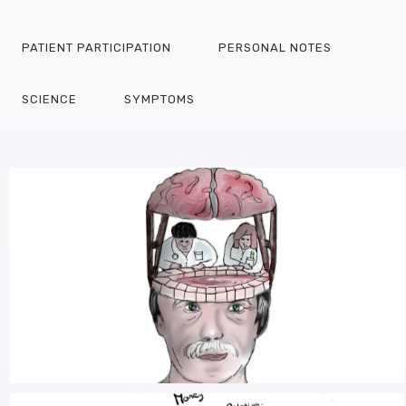
PATIENT PARTICIPATION
PERSONAL NOTES
SCIENCE
SYMPTOMS