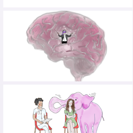
RANKING THE TRIALS: A CONVERSATION WITH
NEUROLOGIST BART POST ABOUT HOPE IN
TIMES OF PARKINSON’S
PARKINSON’S AND THE ART OF HITTING CTRL-
ALT-DEL: AN INTERVIEW WITH WILLEM
OUDEGEEST