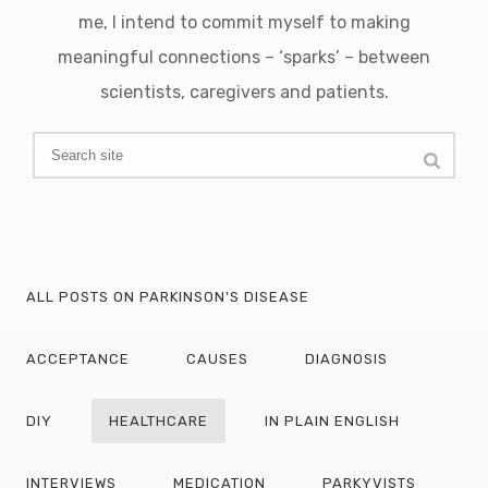
me, I intend to commit myself to making
meaningful connections – ‘sparks’ – between
scientists, caregivers and patients.
ALL POSTS ON PARKINSON'S DISEASE
ACCEPTANCE
CAUSES
DIAGNOSIS
DIY
HEALTHCARE
IN PLAIN ENGLISH
INTERVIEWS
MEDICATION
PARKYVISTS