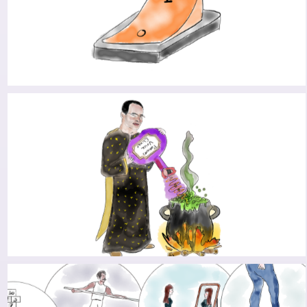
IN SEARCH FOR THE PD DRIVE: TAKING THE RED
PILL
BENJAMIN’S QUEST: PUSHING FORWARD TO
CONNECT THE DOTS OF PARKINSON’S