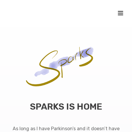
SPARKS IS HOME
As long as I have Parkinson’s and it doesn’t have