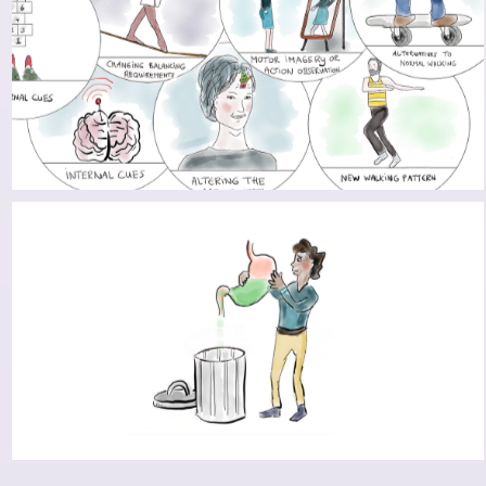
TO FREEZE OR NOT TO FREEZE: STRATEGIES
TO CIRCUMVENT FREEZING