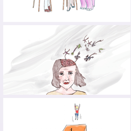
TAMING THE PINK ELEPHANT
DEPRESSION AND PARKINSON’S: A COMMON
DUO IN THE SPOTLIGHT