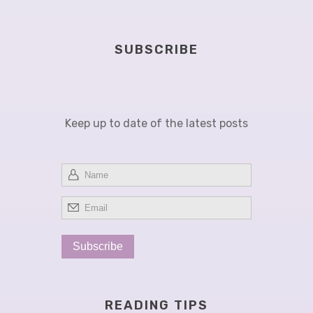
A PARKINSONIAN GASTROINTESTINAL TRACT
SUBSCRIBE
Keep up to date of the latest posts
READING TIPS